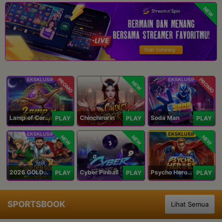
NEW
PROMO
PROMO
NEW
Lamp of Cornucopia
Chinchirorin
Soda Man
PLAY
PLAY
PLAY
NEW
NEW
NEW
2026 GOLDEN GOAL RUSH
Cyber Pinball
Psycho Heroes
PLAY
PLAY
PLAY
SPORTSBOOK
Lihat Semua