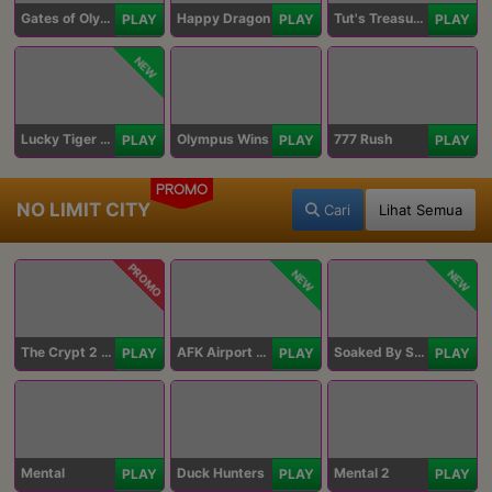
Gates of Olympus POP
Happy Dragon
Tut's Treasure Tower
PLAY
PLAY
PLAY
NEW
Lucky Tiger Gold
Olympus Wins
777 Rush
PLAY
PLAY
PLAY
PROMO
NO LIMIT CITY
Cari
Lihat Semua
PROMO
NEW
NEW
The Crypt 2 Carnival
AFK Airport Security
Soaked By Seamen
PLAY
PLAY
PLAY
Mental
Duck Hunters
Mental 2
PLAY
PLAY
PLAY