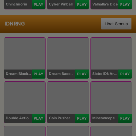
Chinchirorin
Cyber Pinball
Valhalla's Dice
PLAY
PLAY
PLAY
IDNRNG
Lihat Semua
Dream Blackjack
Dream Baccarat
Sicbo IDNArcade
PLAY
PLAY
PLAY
Double Action Roulette
Coin Pusher
Minesweeper Hollywood
PLAY
PLAY
PLAY