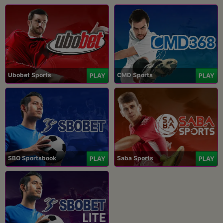
Ubobet Sports
CMD Sports
PLAY
PLAY
SBO Sportsbook
Saba Sports
PLAY
PLAY