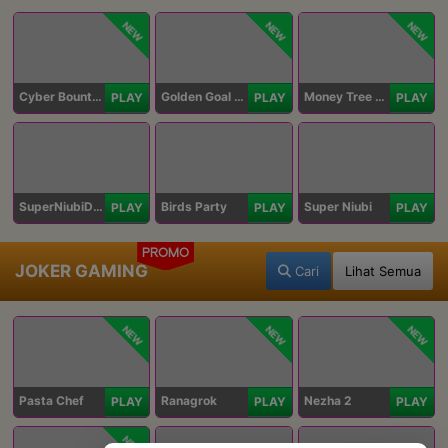
NEW
NEW
NEW
Cyber Bounty 4096
Golden Goal JDB
Money Tree - Hyper Wild
PLAY
PLAY
PLAY
SuperNiubiDeluxe
Birds Party
Super Niubi
PLAY
PLAY
PLAY
PROMO
JOKER GAMING
Cari
Lihat Semua
NEW
NEW
NEW
Pasta Chef
Ranagrok
Nezha 2
PLAY
PLAY
PLAY
NEW