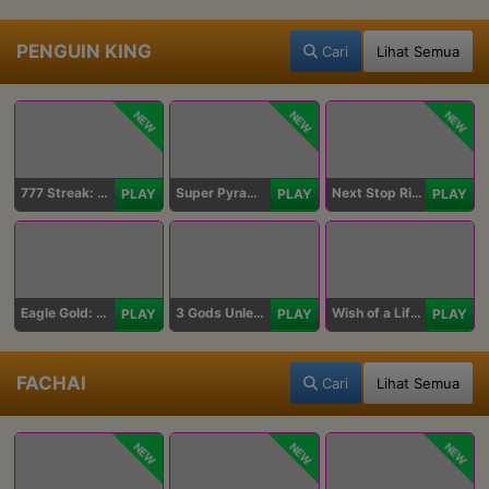
PENGUIN KING
Cari
Lihat Semua
NEW
NEW
NEW
777 Streak: Megacharged
Super Pyramid of Gold Hold & Win
Next Stop Riches Hold & Win
PLAY
PLAY
PLAY
Eagle Gold: Hold & Win
3 Gods Unleashed: Hold & Win
Wish of a Lifetime Hold & Win
PLAY
PLAY
PLAY
FACHAI
Cari
Lihat Semua
NEW
NEW
NEW