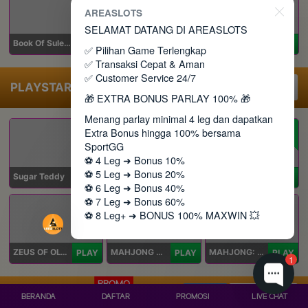
AREASLOTS
SELAMAT DATANG DI AREASLOTS
Book Of Suleiman
Roma
Roma Legacy
PLAY
PLAY
PLAY
✅ Pilihan Game Terlengkap
✅ Transaksi Cepat & Aman
✅ Customer Service 24/7
PLAYSTAR
Cari
Lihat Semua
🎁 EXTRA BONUS PARLAY 100% 🎁
Menang parlay minimal 4 leg dan dapatkan
NEW
NEW
NEW
Extra Bonus hingga 100% bersama
SportGG
⚽️ 4 Leg ➜ Bonus 10%
⚽️ 5 Leg ➜ Bonus 20%
Sugar Teddy
ELECTRIC ZEUS
MAHJONG: ORIGIN 2
PLAY
PLAY
PLAY
⚽️ 6 Leg ➜ Bonus 40%
⚽️ 7 Leg ➜ Bonus 60%
⚽️ 8 Leg+ ➜ BONUS 100% MAXWIN 💥
✅ Min bet Rp70K
✅ Odds min 1.7 / leg
ZEUS OF OLYMPUS
MAHJONG WAYS 3+
MAHJONG: ORIGIN
PLAY
PLAY
PLAY
1
✅ Bonus hingga Rp 27 juta / hari
Semakin banyak leg tembus, semakin besar
PROMO
SPADEGAMING
Bonusnya 🚀
Cari
Lihat Semua
BERANDA
DAFTAR
PROMOSI
LIVE CHAT