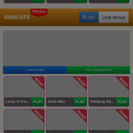
PROMO
IDNSLOTS
Cari
Lihat Semua
Lebih Details
View Leaderboard
PROMO
PROMO
PROMO
Lamp of Cornucopia
Soda Man
Mahjong Ways IV
PLAY
PLAY
PLAY
PROMO
PROMO
PROMO