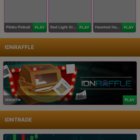
Plinko Pinball
Red Light Green Light
Haunted Haven
PLAY
PLAY
PLAY
IDNRAFFLE
idnraffle
PLAY
IDNTRADE