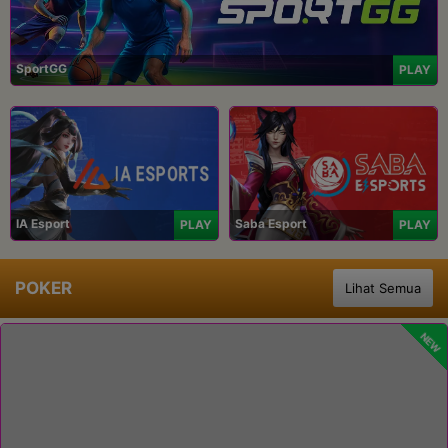
SportGG
PLAY
IA Esport
Saba Esport
PLAY
PLAY
POKER
Lihat Semua
NEW