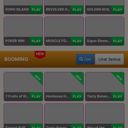
KONG ISLAND
REVOLVER HARE
GOLDEN IDOL
PLAY
PLAY
PLAY
POKER WIN
MUSCLE FORTUNE CAT
Super Elements 2
PLAY
PLAY
PLAY
NEW
BOOMING
Cari
Lihat Semua
NEW
NEW
NEW
7 Fruits of Riches
Henhouse Hustle: Hold and Win
Tasty Bonanza Max Scatter
PLAY
PLAY
PLAY
Sacred Buffalo
Tasty Bonanza 10,000
Way of the Wolf Hold and Win Extreme 10,000
PLAY
PLAY
PLAY