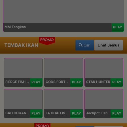
MM Tangkas
PLAY
PROMO
TEMBAK IKAN
Cari
Lihat Semua
FIERCE FISHING
GODS FORTUNE FISHING
STAR HUNTER
PLAY
PLAY
PLAY
BAO CHUAN FISHING
FA CHAI FISHING
Jackpot Fishing Jili
PLAY
PLAY
PLAY
PROMO