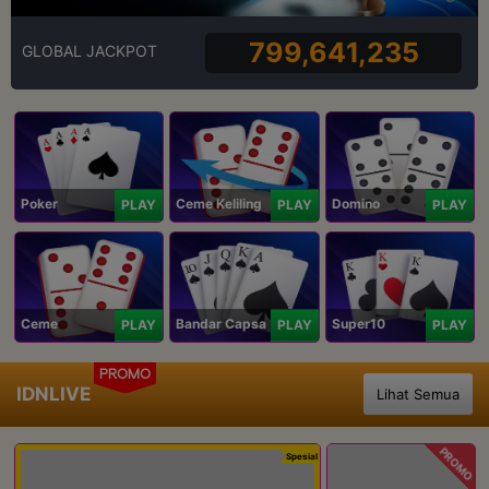
799,641,235
GLOBAL JACKPOT
Poker
Ceme Keliling
Domino
PLAY
PLAY
PLAY
Ceme
Bandar Capsa
Super10
PLAY
PLAY
PLAY
PROMO
IDNLIVE
Lihat Semua
PROMO
Spesial