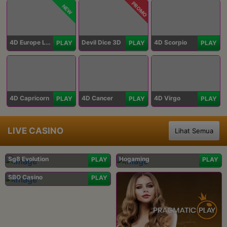
PROMO
NEW
4D Europe Lotto
Devil Dice 3D
4D Scorpio
PLAY
PLAY
PLAY
4D Capricorn
4D Cancer
4D Virgo
PLAY
PLAY
PLAY
LIVE CASINO
Lihat Semua
Sg8 Evolution
Hogaming
PLAY
PLAY
SBO Casino
PLAY