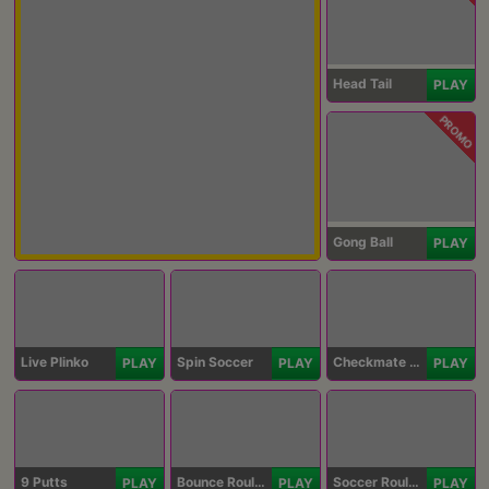
Head Tail
PLAY
PROMO
Gong Ball
PLAY
Live Plinko
Spin Soccer
Checkmate Rush
PLAY
PLAY
PLAY
9 Putts
Bounce Roulette
Soccer Roulette
PLAY
PLAY
PLAY