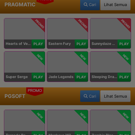
PRAGMATIC
Cari
Lihat Semua
PROMO
PROMO
PROMO
Hearts of Venus
Eastern Fury
Sunnydaze Asylum
PLAY
PLAY
PLAY
NEW
NEW
NEW
Super Serge
Jade Legends
Sleeping Dragon Ultra Dark
PLAY
PLAY
PLAY
PROMO
PGSOFT
Cari
Lihat Semua
NEW
NEW
NEW