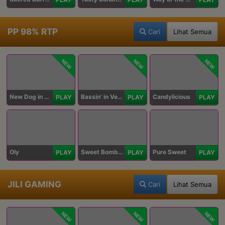
PP 98% RTP
Cari
Lihat Semua
NEW
NEW
NEW
New Dog in Town
Bassin' in Vegas
Candylicious
PLAY
PLAY
PLAY
Oly
Sweet Bomb Drop
Pure Sweet
PLAY
PLAY
PLAY
JILI GAMING
Cari
Lihat Semua
NEW
NEW
NEW