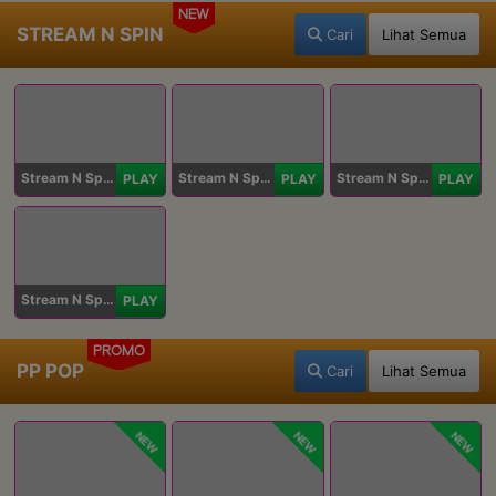
NEW
STREAM N SPIN
Cari
Lihat Semua
Stream N Spin - Angela
Stream N Spin - Lisa
Stream N Spin - Kimmy
PLAY
PLAY
PLAY
Stream N Spin - Luna
PLAY
PROMO
PP POP
Cari
Lihat Semua
NEW
NEW
NEW