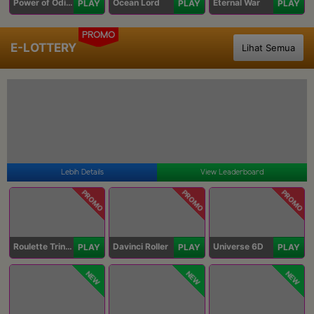
Power of Odin 1000
Ocean Lord
Eternal War
PLAY
PLAY
PLAY
PROMO
E-LOTTERY
Lihat Semua
Lebih Details
View Leaderboard
PROMO
PROMO
PROMO
Roulette Trinity
Davinci Roller
Universe 6D
PLAY
PLAY
PLAY
NEW
NEW
NEW