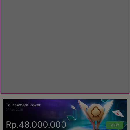
Tournament Poker
07 Aug 2026
Rp.48.000.000
VIEW