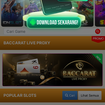
PROMO
BACCARAT LIVE PROXY
NEW
POPULAR SLOTS
Cari
Lihat Semua