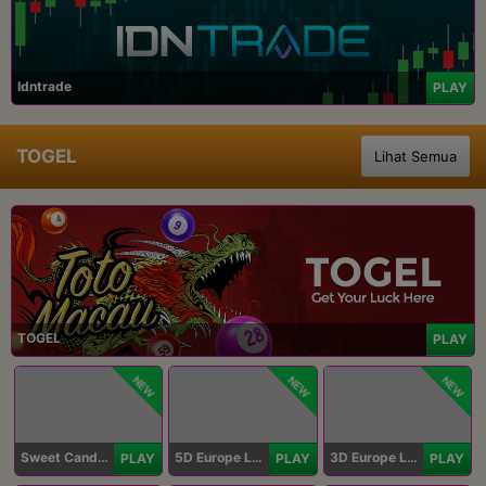
Idntrade
PLAY
TOGEL
Lihat Semua
TOGEL
PLAY
NEW
NEW
NEW
Sweet Candy 3D
5D Europe Lotto
3D Europe Lotto
PLAY
PLAY
PLAY