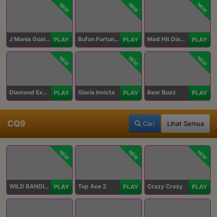
NEW
NEW
NEW
J Mania Goal Nations
Bufon Fortuna Deluxe
Mad Hit Diamonds Deluxe
PLAY
PLAY
PLAY
NEW
NEW
NEW
Diamond Explosion 777
Gloria Invicta
Bear Buzz
PLAY
PLAY
PLAY
CQ9
Cari
Lihat Semua
NEW
NEW
NEW
WILD BANDITO 2
Top Ace 2
Crazy Crazy
PLAY
PLAY
PLAY