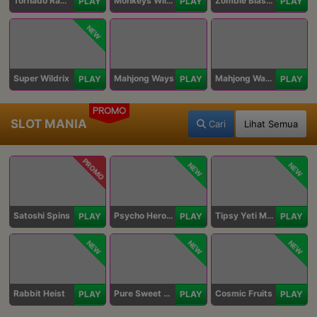
Tornado Rampage
Monkeys Wild Party
Zombie Blasters
PLAY
PLAY
PLAY
NEW
Super Wildrix
Mahjong Ways
Mahjong Ways 2
PLAY
PLAY
PLAY
PROMO
SLOT MANIA
Cari
Lihat Semua
PROMO
NEW
NEW
Satoshi Spins
Psycho Heroes
Tipsy Yeti Megaways
PLAY
PLAY
PLAY
NEW
NEW
NEW
Rabbit Heist
Pure Sweet Mania
Cosmic Fruits
PLAY
PLAY
PLAY