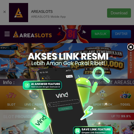
×
AREASLOTS
Download
AREASLOTS Mobile App
MASUK
DAFTAR
DE). Link Alternatif AREASLOTS : 🌐 https://arsnaik.co
Info :
SLOT
LIVE CASINO
ELLOTERY
POKER
SPORTBOOK
TOGEL
SLOT PROVIDER 🔥
UP TO
99.9%