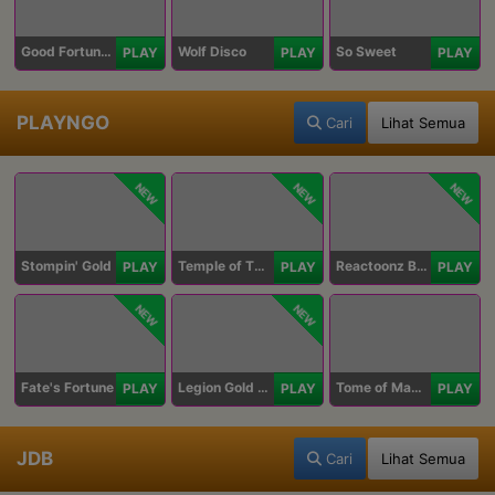
Good Fortune M
Wolf Disco
So Sweet
PLAY
PLAY
PLAY
PLAYNGO
Cari
Lihat Semua
NEW
NEW
NEW
Stompin' Gold
Temple of Three
Reactoonz Blitzways
PLAY
PLAY
PLAY
NEW
NEW
Fate's Fortune
Legion Gold and the Throne of Dead
Tome of Madness
PLAY
PLAY
PLAY
JDB
Cari
Lihat Semua