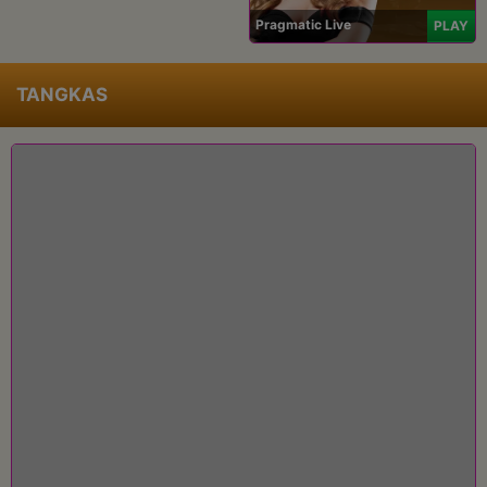
Pragmatic Live
PLAY
TANGKAS