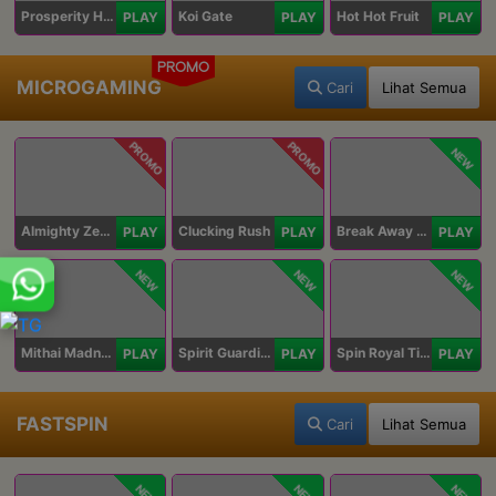
Prosperity Horse
Koi Gate
Hot Hot Fruit
PLAY
PLAY
PLAY
PROMO
MICROGAMING
Cari
Lihat Semua
PROMO
PROMO
NEW
Almighty Zeus Spin Royal
Clucking Rush
Break Away Deluxe Triple Pots
PLAY
PLAY
PLAY
NEW
NEW
NEW
Mithai Madness 10000X
Spirit Guardians
Spin Royal Tiles
PLAY
PLAY
PLAY
FASTSPIN
Cari
Lihat Semua
NEW
NEW
NEW