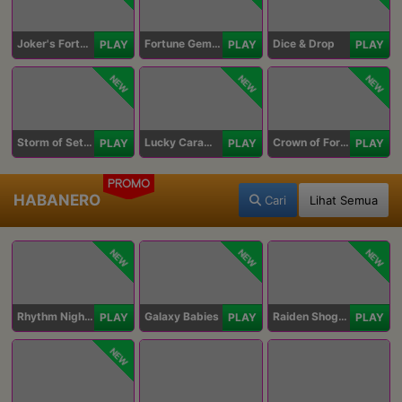
Joker's Fortune Jili
Fortune Gems 500 Jili
Dice & Drop
PLAY
PLAY
PLAY
NEW
NEW
NEW
Storm of Seth 2
Lucky Caramelo
Crown of Fortune
PLAY
PLAY
PLAY
PROMO
HABANERO
Cari
Lihat Semua
NEW
NEW
NEW
Rhythm Nights
Galaxy Babies
Raiden Shogun
PLAY
PLAY
PLAY
NEW