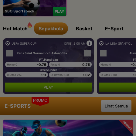
SBO Sportsbook
PLAY
Hot Match
Sepakbola
Basket
E-Sport
LA LIGA SPANYOL
16/08, 10:00 PM
LA LIGA SPANYOL
Alaves
VS
Getafe
Sevi
FT.Handicap
F
-0.25
0.25
-0
Home 0
Away 0
Home 0
Over/Under
O
1.02
-1.16
1
Di Atas 0.00
Di Bawah 0.00
Di Atas 2.50
PLAY
PROMO
E-SPORTS
Lihat Semua
PROMO