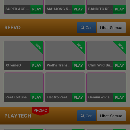
SUPER ACE ROYAL
MAHJONG 5 DRAGONS
BANDITO RETURNS
PLAY
PLAY
PLAY
REEVO
Cari
Lihat Semua
NEW
NEW
NEW
XtremeO
Wolf's Transformation
Chilli Wild Burn
PLAY
PLAY
PLAY
Reel Fortune Wild Blaze
Electro Reels Power Portal
Gemini wilds
PLAY
PLAY
PLAY
PROMO
PLAYTECH
Cari
Lihat Semua