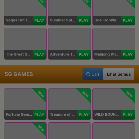
Vegas Hot Fruit
Summer Splash Paradise
Goal Go Win
PLAY
PLAY
PLAY
The Great Safari
Adventure To The West
Mahjong Princess
PLAY
PLAY
PLAY
5G GAMES
Cari
Lihat Semua
NEW
NEW
NEW
Fortune Gems 2000
Treasure of Qilin
WILD BOUNTY 2
PLAY
PLAY
PLAY
NEW